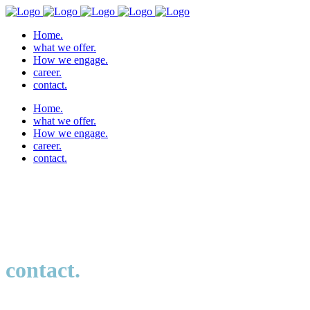
Home.
what we offer.
How we engage.
career.
contact.
Home.
what we offer.
How we engage.
career.
contact.
contact.