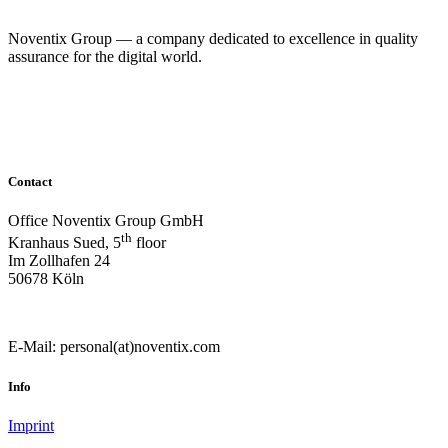
Noventix Group — a company dedicated to excellence in quality
assurance for the digital world.
© Noventix Group
Contact
Office Noventix Group GmbH
th
Kranhaus Sued, 5
floor
Im Zollhafen 24
50678 Köln
E-Mail: personal(at)noventix.com
Info
Imprint