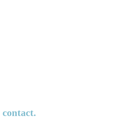
Would you like to learn more about our IT Services or need
support?
contact.