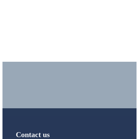
Would you like to learn more about our IT Services or need
support?
Contact us