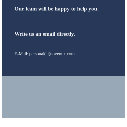
Our team will be happy to help you.
Write us an email directly.
E-Mail: personal(at)noventix.com